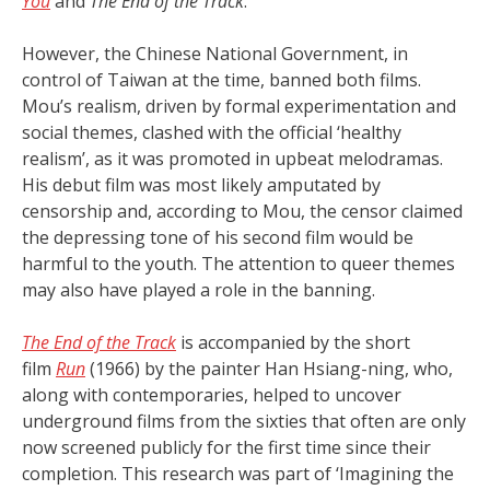
You
and
The End of the Track
.
However, the Chinese National Government, in
control of Taiwan at the time, banned both films.
Mou’s realism, driven by formal experimentation and
social themes, clashed with the official ‘healthy
realism’, as it was promoted in upbeat melodramas.
His debut film was most likely amputated by
censorship and, according to Mou, the censor claimed
the depressing tone of his second film would be
harmful to the youth. The attention to queer themes
may also have played a role in the banning.
The End of the Track
is accompanied by the short
film
Run
(1966) by the painter Han Hsiang-ning, who,
along with contemporaries, helped to uncover
underground films from the sixties that often are only
now screened publicly for the first time since their
completion. This research was part of ‘Imagining the