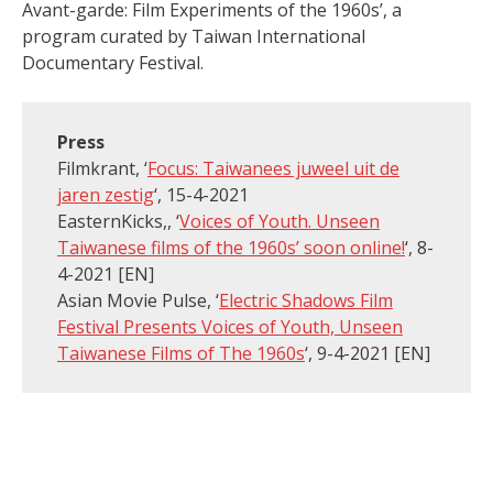
Avant-garde: Film Experiments of the 1960s’, a
program curated by Taiwan International
Documentary Festival.
Press
Filmkrant, ‘
Focus: Taiwanees juweel uit de
jaren zestig
‘, 15-4-2021
EasternKicks,, ‘
Voices of Youth. Unseen
Taiwanese films of the 1960s’ soon online!
‘, 8-
4-2021 [EN]
Asian Movie Pulse, ‘
Electric Shadows Film
Festival Presents Voices of Youth, Unseen
Taiwanese Films of The 1960s
‘, 9-4-2021 [EN]