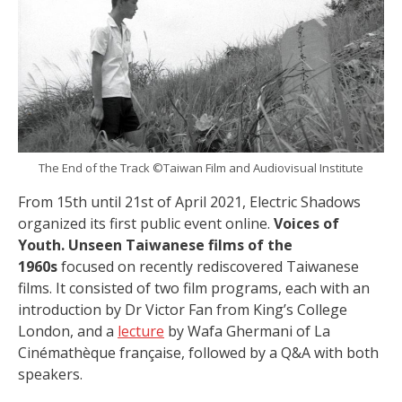
The End of the Track ©Taiwan Film and Audiovisual Institute
From 15th until 21st of April 2021, Electric Shadows
organized its first public event online.
Voices of
Youth. Unseen Taiwanese films of the
1960s
focused on recently rediscovered Taiwanese
films. It consisted of two film programs, each with an
introduction by Dr Victor Fan from King’s College
London, and a
lecture
by Wafa Ghermani of La
Cinémathèque française, followed by a Q&A with both
speakers.