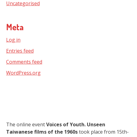
Uncategorised
Meta
Log in
Entries feed
Comments feed
WordPress.org
The online event
Voices of Youth. Unseen
Taiwanese films of the 1960s
took place from 15th-