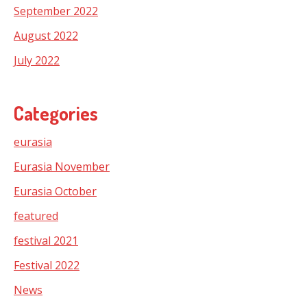
September 2022
August 2022
July 2022
Categories
eurasia
Eurasia November
Eurasia October
featured
festival 2021
Festival 2022
News