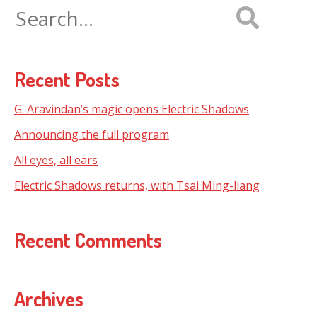
Search
for:
Recent Posts
G. Aravindan’s magic opens Electric Shadows
Announcing the full program
All eyes, all ears
Electric Shadows returns, with Tsai Ming-liang
Recent Comments
Archives