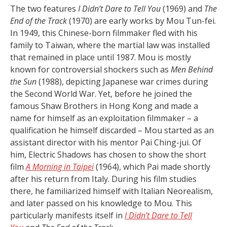
The two features
I Didn’t Dare to Tell You
(1969) and
The
End of the Track
(1970) are early works by Mou Tun-fei.
In 1949, this Chinese-born filmmaker fled with his
family to Taiwan, where the martial law was installed
that remained in place until 1987. Mou is mostly
known for controversial shockers such as
Men Behind
the Sun
(1988), depicting Japanese war crimes during
the Second World War. Yet, before he joined the
famous Shaw Brothers in Hong Kong and made a
name for himself as an exploitation filmmaker – a
qualification he himself discarded – Mou started as an
assistant director with his mentor Pai Ching-jui. Of
him, Electric Shadows has chosen to show the short
film
A Morning in Taipei
(1964), which Pai made shortly
after his return from Italy. During his film studies
there, he familiarized himself with Italian Neorealism,
and later passed on his knowledge to Mou. This
particularly manifests itself in
I Didn’t Dare to Tell