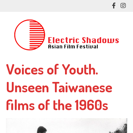
Skip
Like
Fol
to
me
me
main
on
on
content
Facebo
In
Voices of Youth.
Unseen Taiwanese
films of the 1960s