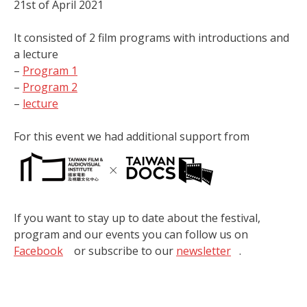
21st of April 2021
It consisted of 2 film programs with introductions and
a lecture
–
Program 1
–
Program 2
–
lecture
For this event we had additional support from
If you want to stay up to date about the festival,
program and our events you can follow us on
Facebook
or subscribe to our
newsletter
.