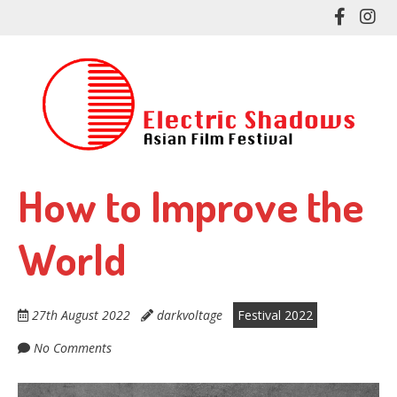
Skip
Like
Fol
to
me
me
main
on
on
content
Facebo
In
How to Improve the
World
27th August 2022
darkvoltage
Festival 2022
No Comments