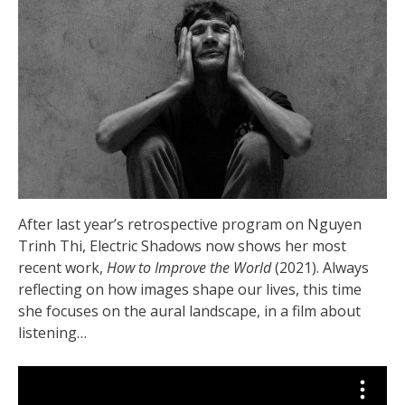
After last year’s retrospective program on Nguyen
Trinh Thi, Electric Shadows now shows her most
recent work,
How to Improve the World
(2021). Always
reflecting on how images shape our lives, this time
she focuses on the aural landscape, in a film about
listening…