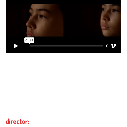
director: