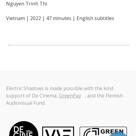
Nguyen Trinh Thi
Vietnam
2022
47
minutes
English
subtitles
Electric Shadows is made possible with the kind
support of De Cinema,
GreenPay
, and the Flemish
Audiovisual Fund.