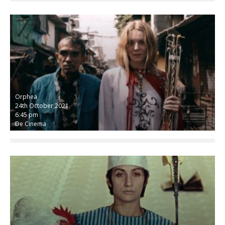
Orphea
24th October 2021
6:45 pm
De Cinema