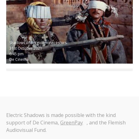
Shadows of Forgotten Ancestors
31st October 2021
6:45 pm
De Cinema
Electric Shadows is made possible with the kind
support of De Cinema,
GreenPay
, and the Flemish
Audiovisual Fund.