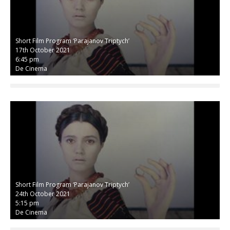
Short Film Program ‘Parajanov Triptych’
17th October 2021
6:45 pm
De Cinema
Short Film Program ‘Parajanov Triptych’
24th October 2021
5:15 pm
De Cinema