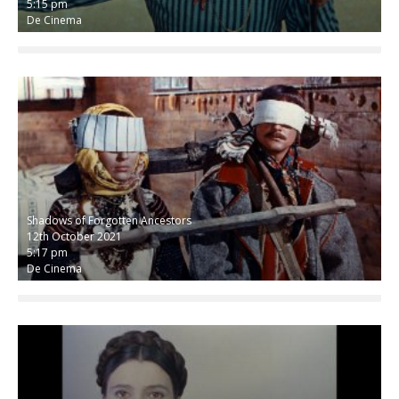
5:15 pm
De Cinema
Shadows of Forgotten Ancestors
12th October 2021
5:17 pm
De Cinema