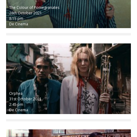
The Colour of Pomegranates
28th October 2021
8:15 pm
De Cinema
Orphea
31st October 2021
2:45 pm
De Cinema