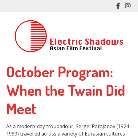
Skip
Like
Fol
to
me
me
main
on
on
content
Facebo
In
October Program:
When the Twain Did
Meet
As a modern-day troubadour, Sergei Parajanov (1924-
1990) travelled across a variety of Eurasian cultures