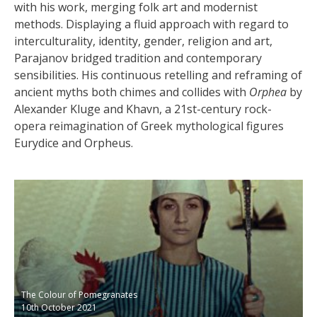
with his work, merging folk art and modernist
methods. Displaying a fluid approach with regard to
interculturality, identity, gender, religion and art,
Parajanov bridged tradition and contemporary
sensibilities. His continuous retelling and reframing of
ancient myths both chimes and
collides with
Orphea
by
Alexander Kluge and Khavn, a 21st-century rock-
opera reimagination of Greek mythological figures
Eurydice and Orpheus.
The Colour of Pomegranates
10th October 2021