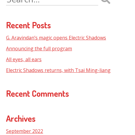
for:
Recent Posts
G. Aravindan’s magic opens Electric Shadows
Announcing the full program
All eyes, all ears
Electric Shadows returns, with Tsai Ming-liang
Recent Comments
Archives
September 2022