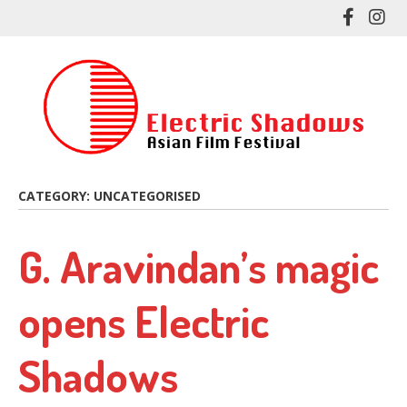
Skip
Like
Fol
to
me
me
main
on
on
content
Facebo
In
CATEGORY:
UNCATEGORISED
G. Aravindan’s magic
opens Electric
Shadows