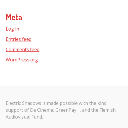
Meta
Log in
Entries feed
Comments feed
WordPress.org
Electric Shadows is made possible with the kind
support of De Cinema,
GreenPay
, and the Flemish
Audiovisual Fund.