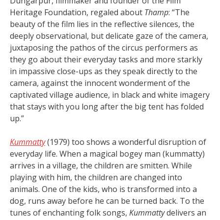
Dungarpur, filmmaker and founder of the Film
Heritage Foundation, regaled about
Thamp
: “The
beauty of the film lies in the reflective silences, the
deeply observational, but delicate gaze of the camera,
juxtaposing the pathos of the circus performers as
they go about their everyday tasks and more starkly
in impassive close-ups as they speak directly to the
camera, against the innocent wonderment of the
captivated village audience, in black and white imagery
that stays with you long after the big tent has folded
up.”
Kummatty
(1979) too shows a wonderful disruption of
everyday life. When a magical bogey man (kummatty)
arrives in a village, the children are smitten. While
playing with him, the children are changed into
animals. One of the kids, who is transformed into a
dog, runs away before he can be turned back. To the
tunes of enchanting folk songs,
Kummatty
delivers an