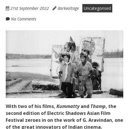
21st September 2022
darkvoltage
Uncategorised
No Comments
With two of his films,
Kummatty
and
Thamp
, the
second edition of Electric Shadows Asian Film
Festival zeroes in on the work of G. Aravindan, one
of the great innovators of Indian cinema.