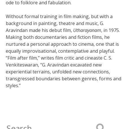
ode to folklore and fabulation.
Without formal training in film making, but with a
background in painting, theatre and music, G.
Aravindan made his debut film,
Utharayanam
, in 1975.
Making both documentaries and fiction films, he
nurtured a personal approach to cinema, one that is
equally improvisational, contemplative and playful.
“Film after film,” writes film critic and cineaste C. S.
Venkiteswaran, “G. Aravindan excavated new
experiential terrains, unfolded new connections,
transgressed boundaries between genres, forms and
styles.”
Search