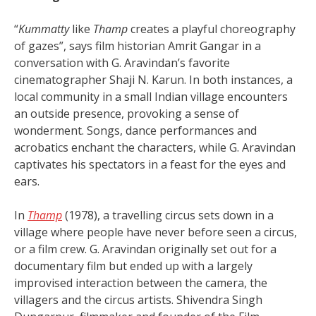
“
Kummatty
like
Thamp
creates a playful choreography
of gazes”, says film historian Amrit Gangar in a
conversation with G. Aravindan’s favorite
cinematographer Shaji N. Karun. In both instances, a
local community in a small Indian village encounters
an outside presence, provoking a sense of
wonderment. Songs, dance performances and
acrobatics enchant the characters, while G. Aravindan
captivates his spectators in a feast for the eyes and
ears.
In
Thamp
(1978), a travelling circus sets down in a
village where people have never before seen a circus,
or a film crew. G. Aravindan originally set out for a
documentary film but ended up with a largely
improvised interaction between the camera, the
villagers and the circus artists. Shivendra Singh