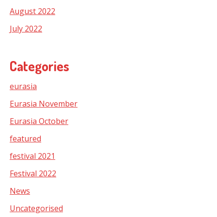
August 2022
July 2022
Categories
eurasia
Eurasia November
Eurasia October
featured
festival 2021
Festival 2022
News
Uncategorised