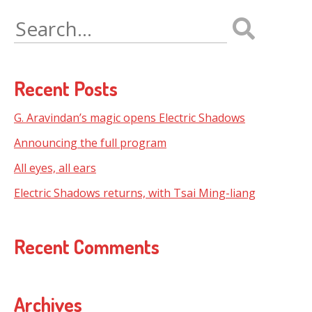
Search
for:
Recent Posts
G. Aravindan’s magic opens Electric Shadows
Announcing the full program
All eyes, all ears
Electric Shadows returns, with Tsai Ming-liang
Recent Comments
Archives