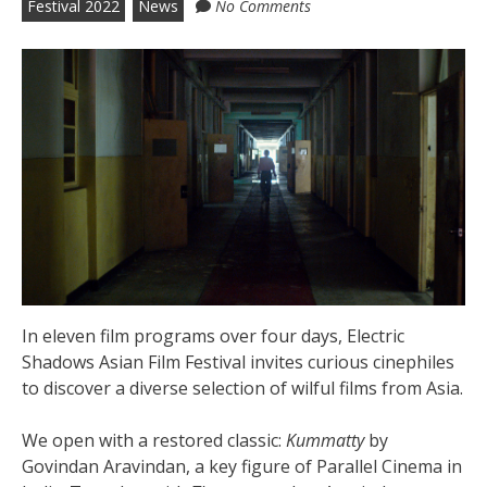
Festival 2022
News
No Comments
In eleven film programs over four days, Electric
Shadows Asian Film Festival invites curious cinephiles
to discover a diverse selection of wilful films from Asia.
We open with a restored classic:
Kummatty
by
Govindan Aravindan, a key figure of Parallel Cinema in