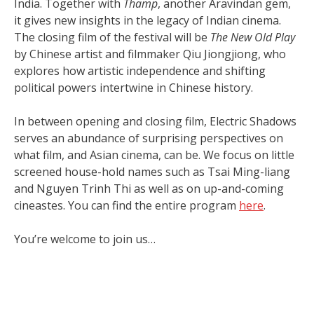
India. Together with
Thamp
, another Aravindan gem,
it gives new insights in the legacy of Indian cinema.
The closing film of the festival will be
The New Old Play
by Chinese artist and filmmaker Qiu Jiongjiong, who
explores how artistic independence and shifting
political powers intertwine in Chinese history.
In between opening and closing film, Electric Shadows
serves an abundance of surprising perspectives on
what film, and Asian cinema, can be. We focus on little
screened house-hold names such as Tsai Ming-liang
and Nguyen Trinh Thi as well as on up-and-coming
cineastes. You can find the entire program
here
.
You’re welcome to join us…