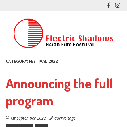
Skip
Like
Fol
to
me
me
main
on
on
content
Facebo
In
CATEGORY:
FESTIVAL 2022
Announcing the full
program
1st September 2022
darkvoltage