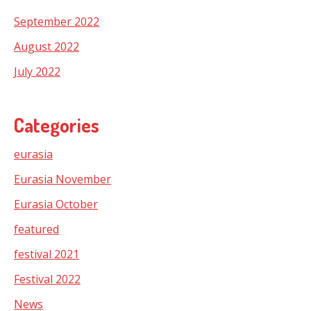
September 2022
August 2022
July 2022
Categories
eurasia
Eurasia November
Eurasia October
featured
festival 2021
Festival 2022
News