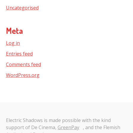
Uncategorised
Meta
Log in
Entries feed
Comments feed
WordPress.org
Electric Shadows is made possible with the kind
support of De Cinema,
GreenPay
, and the Flemish