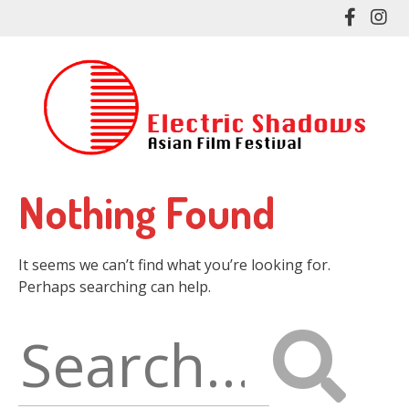
Skip
Like
Fol
to
me
me
main
on
on
content
Facebo
In
Nothing Found
It seems we can’t find what you’re looking for.
Perhaps searching can help.
Search
for: