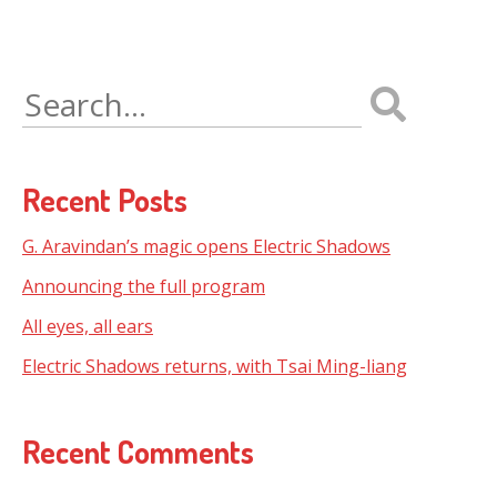
Search
for:
Recent Posts
G. Aravindan’s magic opens Electric Shadows
Announcing the full program
All eyes, all ears
Electric Shadows returns, with Tsai Ming-liang
Recent Comments