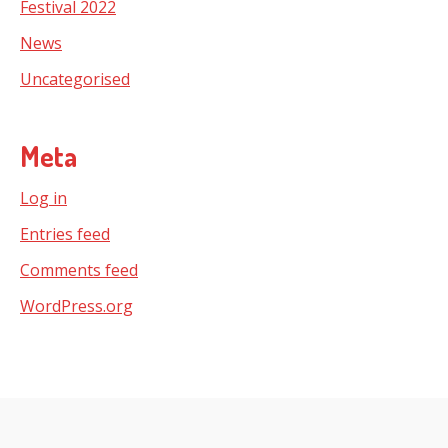
Festival 2022
News
Uncategorised
Meta
Log in
Entries feed
Comments feed
WordPress.org