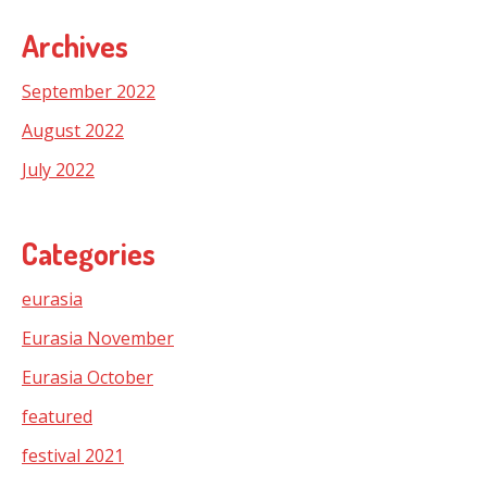
Archives
September 2022
August 2022
July 2022
Categories
eurasia
Eurasia November
Eurasia October
featured
festival 2021